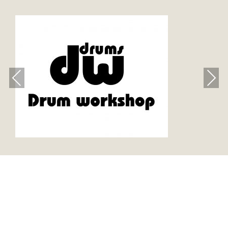
Previous
Next