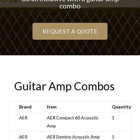
combo
REQUEST A QUOTE
Guitar Amp Combos
Brand
Item
Quantity
AER
AER Compact 60 Acoustic
1
Amp
AER
AER Domino Acoustic Amp
1