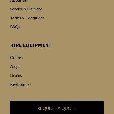
Service & Delivery
Terms & Conditions
FAQs
HIRE EQUIPMENT
Guitars
Amps
Drums
Keyboards
REQUEST A QUOTE