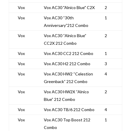
Vox
Vox AC30 "Alnico Blue" C2X
2
Vox
Vox AC30 “30th
1
Anniversary”212 Combo
Vox
Vox AC30 “Alnico Blue”
2
CC2X 212 Combo
Vox
Vox AC30 CC2 212 Combo
1
Vox
Vox AC30 H2 212 Combo
3
Vox
Vox AC30 HW2 “Celestion
4
Greenback” 212 Combo
Vox
Vox AC30 HW2X “Alnico
2
Blue” 212 Combo
Vox
Vox AC30 TB/6 212 Combo
4
Vox
Vox AC30 Top Boost 212
1
Combo