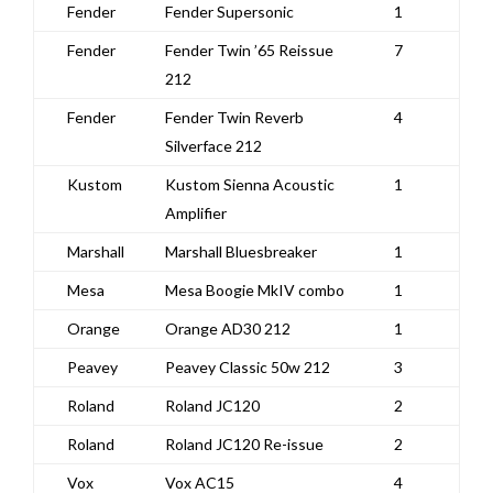
Fender
Fender Supersonic
1
Fender
Fender Twin ’65 Reissue
7
212
Fender
Fender Twin Reverb
4
Silverface 212
Kustom
Kustom Sienna Acoustic
1
Amplifier
Marshall
Marshall Bluesbreaker
1
Mesa
Mesa Boogie MkIV combo
1
Orange
Orange AD30 212
1
Peavey
Peavey Classic 50w 212
3
Roland
Roland JC120
2
Roland
Roland JC120 Re-issue
2
Vox
Vox AC15
4