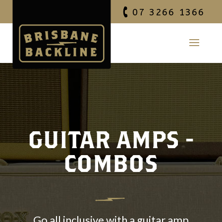
07 3266 1366
GUITAR AMPS -
COMBOS
Go all inclusive with a guitar amp