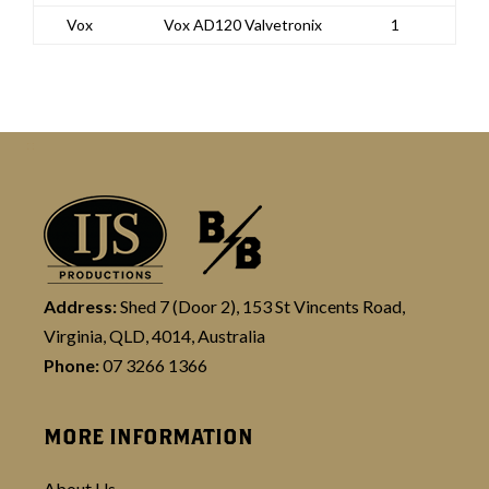
Vox
Vox AD120 Valvetronix
1
Address:
Shed 7 (Door 2), 153 St Vincents Road,
Virginia, QLD, 4014, Australia
Phone:
07 3266 1366
MORE INFORMATION
About Us