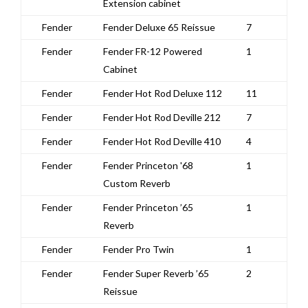
Extension cabinet
Fender
Fender Deluxe 65 Reissue
7
Fender
Fender FR-12 Powered
1
Cabinet
Fender
Fender Hot Rod Deluxe 112
11
Fender
Fender Hot Rod Deville 212
7
Fender
Fender Hot Rod Deville 410
4
Fender
Fender Princeton '68
1
Custom Reverb
Fender
Fender Princeton ’65
1
Reverb
Fender
Fender Pro Twin
1
Fender
Fender Super Reverb ’65
2
Reissue