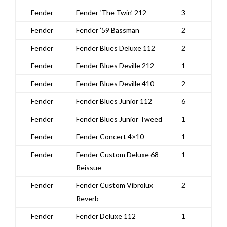
Fender
Fender ‘The Twin’ 212
3
Fender
Fender ’59 Bassman
2
Fender
Fender Blues Deluxe 112
2
Fender
Fender Blues Deville 212
1
Fender
Fender Blues Deville 410
2
Fender
Fender Blues Junior 112
6
Fender
Fender Blues Junior Tweed
1
Fender
Fender Concert 4×10
1
Fender
Fender Custom Deluxe 68
1
Reissue
Fender
Fender Custom Vibrolux
2
Reverb
Fender
Fender Deluxe 112
1